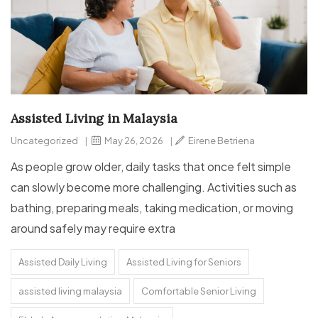
Assisted Living in Malaysia
Uncategorized
|
May 26, 2026
|
Eirene Betriena
As people grow older, daily tasks that once felt simple
can slowly become more challenging. Activities such as
bathing, preparing meals, taking medication, or moving
around safely may require extra
Assisted Daily Living
Assisted Living for Seniors
assisted living malaysia
Comfortable Senior Living