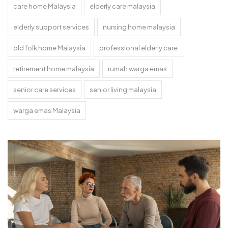
care home Malaysia
elderly care malaysia
elderly support services
nursing home malaysia
old folk home Malaysia
professional elderly care
retirement home malaysia
rumah warga emas
senior care services
senior living malaysia
warga emas Malaysia