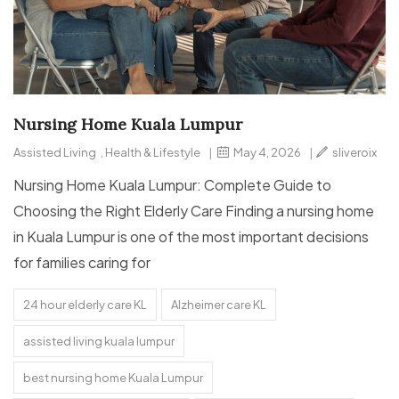
Nursing Home Kuala Lumpur
Assisted Living
,
Health & Lifestyle
|
May 4, 2026
|
sliveroix
Nursing Home Kuala Lumpur: Complete Guide to
Choosing the Right Elderly Care Finding a nursing home
in Kuala Lumpur is one of the most important decisions
for families caring for
24 hour elderly care KL
Alzheimer care KL
assisted living kuala lumpur
best nursing home Kuala Lumpur