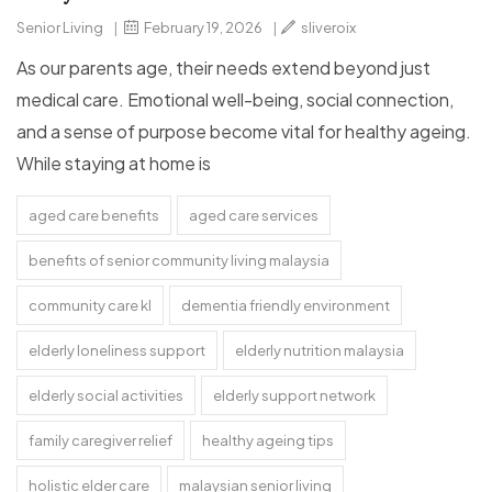
Senior Living
|
February 19, 2026
|
sliveroix
As our parents age, their needs extend beyond just
medical care. Emotional well-being, social connection,
and a sense of purpose become vital for healthy ageing.
While staying at home is
aged care benefits
aged care services
benefits of senior community living malaysia
community care kl
dementia friendly environment
elderly loneliness support
elderly nutrition malaysia
elderly social activities
elderly support network
family caregiver relief
healthy ageing tips
holistic elder care
malaysian senior living