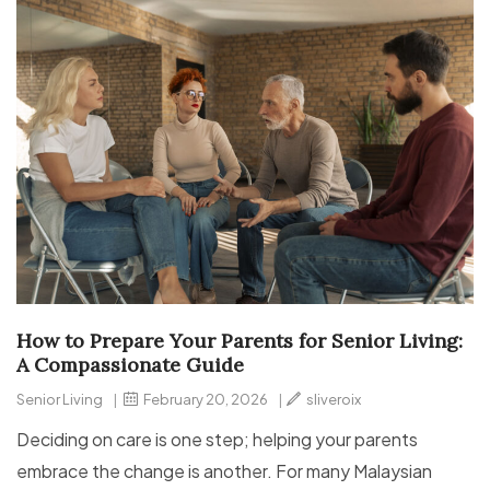
How to Prepare Your Parents for Senior Living:
A Compassionate Guide
Senior Living
|
February 20, 2026
|
sliveroix
Deciding on care is one step; helping your parents
embrace the change is another. For many Malaysian