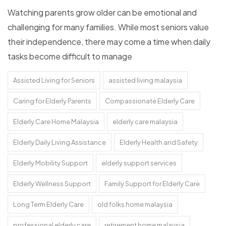
Watching parents grow older can be emotional and
challenging for many families. While most seniors value
their independence, there may come a time when daily
tasks become difficult to manage
Assisted Living for Seniors
assisted living malaysia
Caring for Elderly Parents
Compassionate Elderly Care
Elderly Care Home Malaysia
elderly care malaysia
Elderly Daily Living Assistance
Elderly Health and Safety
Elderly Mobility Support
elderly support services
Elderly Wellness Support
Family Support for Elderly Care
Long Term Elderly Care
old folks home malaysia
professional elderly care
retirement home malaysia