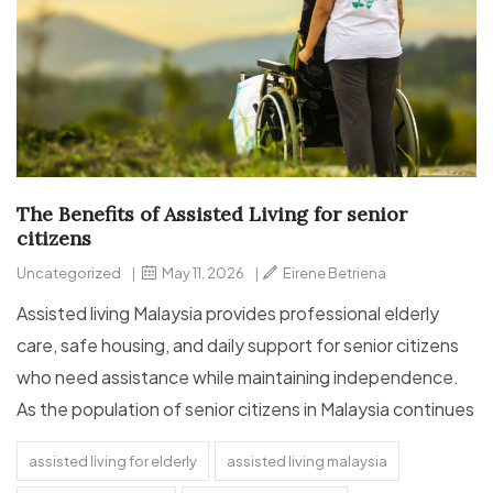
The Benefits of Assisted Living for senior
citizens
Uncategorized
|
May 11, 2026
|
Eirene Betriena
Assisted living Malaysia provides professional elderly
care, safe housing, and daily support for senior citizens
who need assistance while maintaining independence.
As the population of senior citizens in Malaysia continues
assisted living for elderly
assisted living malaysia