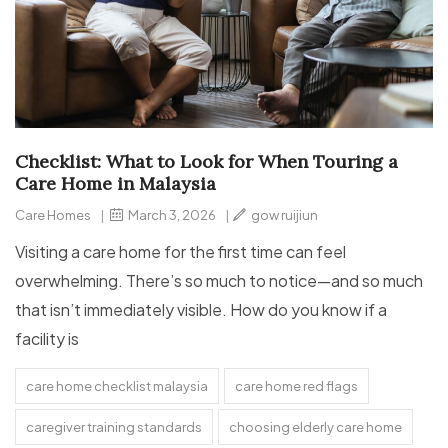
Checklist: What to Look for When Touring a
Care Home in Malaysia
Care Homes
|
March 3, 2026
|
gow ruijiun
Visiting a care home for the first time can feel
overwhelming. There’s so much to notice—and so much
that isn’t immediately visible. How do you know if a
facility is
care home checklist malaysia
care home red flags
caregiver training standards
choosing elderly care home