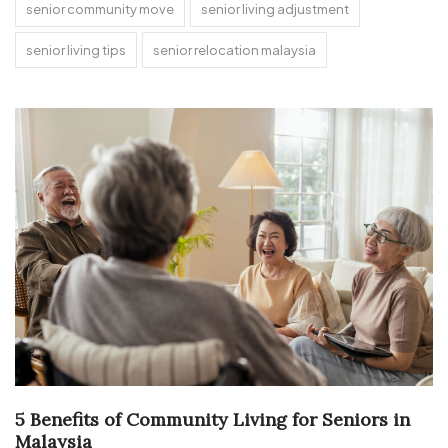
senior community move
senior living adjustment
senior living tips
senior relocation malaysia
5 Benefits of Community Living for Seniors in
Malaysia