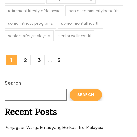
retirement lifestyle Malaysia
senior community benefits
senior fitness programs
senior mental health
senior safety malaysia
senior wellness kl
1
2
3
...
5
Search
SEARCH
Recent Posts
Penjagaan Warga Emas yang Berkualiti di Malaysia