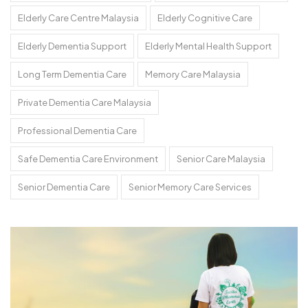
Elderly Care Centre Malaysia
Elderly Cognitive Care
Elderly Dementia Support
Elderly Mental Health Support
Long Term Dementia Care
Memory Care Malaysia
Private Dementia Care Malaysia
Professional Dementia Care
Safe Dementia Care Environment
Senior Care Malaysia
Senior Dementia Care
Senior Memory Care Services