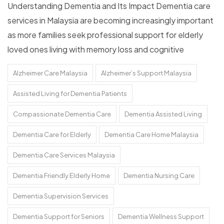
Understanding Dementia and Its Impact Dementia care
services in Malaysia are becoming increasingly important
as more families seek professional support for elderly
loved ones living with memory loss and cognitive
Alzheimer Care Malaysia
Alzheimer’s Support Malaysia
Assisted Living for Dementia Patients
Compassionate Dementia Care
Dementia Assisted Living
Dementia Care for Elderly
Dementia Care Home Malaysia
Dementia Care Services Malaysia
Dementia Friendly Elderly Home
Dementia Nursing Care
Dementia Supervision Services
Dementia Support for Seniors
Dementia Wellness Support