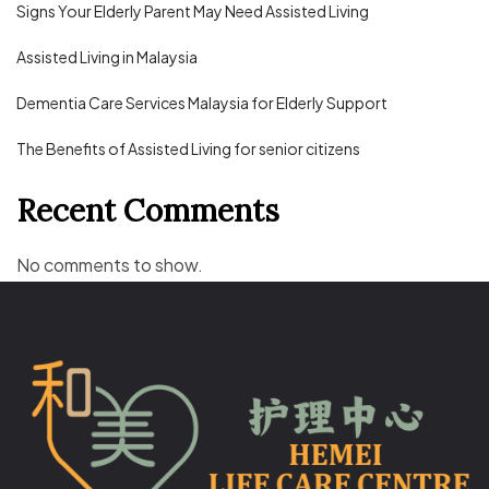
Signs Your Elderly Parent May Need Assisted Living
Assisted Living in Malaysia
Dementia Care Services Malaysia for Elderly Support
The Benefits of Assisted Living for senior citizens
Recent Comments
No comments to show.