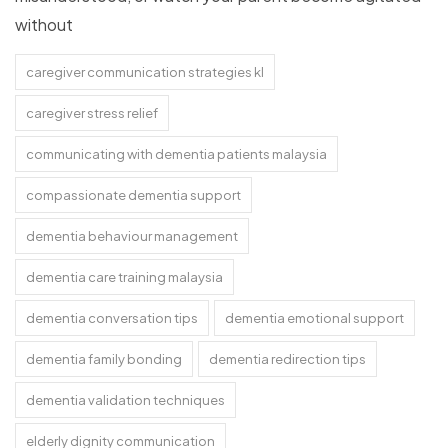
without
caregiver communication strategies kl
caregiver stress relief
communicating with dementia patients malaysia
compassionate dementia support
dementia behaviour management
dementia care training malaysia
dementia conversation tips
dementia emotional support
dementia family bonding
dementia redirection tips
dementia validation techniques
elderly dignity communication