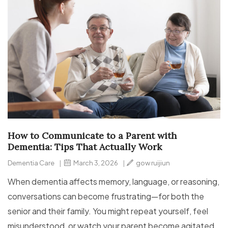
How to Communicate to a Parent with
Dementia: Tips That Actually Work
Dementia Care
|
March 3, 2026
|
gow ruijiun
When dementia affects memory, language, or reasoning,
conversations can become frustrating—for both the
senior and their family. You might repeat yourself, feel
misunderstood, or watch your parent become agitated