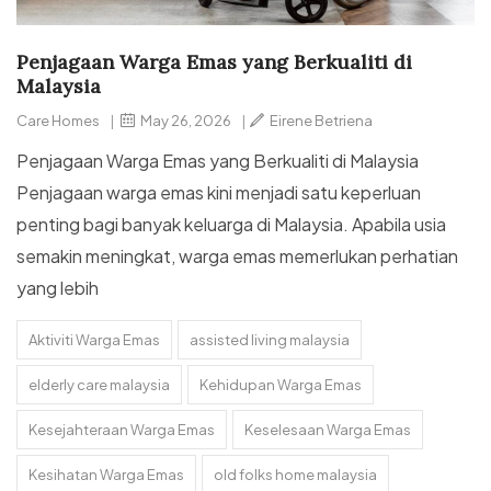
Penjagaan Warga Emas yang Berkualiti di
Malaysia
Care Homes
|
May 26, 2026
|
Eirene Betriena
Penjagaan Warga Emas yang Berkualiti di Malaysia
Penjagaan warga emas kini menjadi satu keperluan
penting bagi banyak keluarga di Malaysia. Apabila usia
semakin meningkat, warga emas memerlukan perhatian
yang lebih
Aktiviti Warga Emas
assisted living malaysia
elderly care malaysia
Kehidupan Warga Emas
Kesejahteraan Warga Emas
Keselesaan Warga Emas
Kesihatan Warga Emas
old folks home malaysia