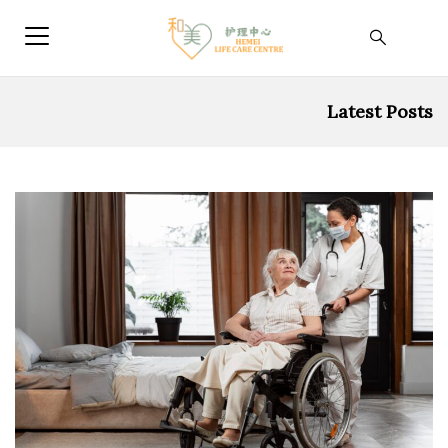
Latest Posts