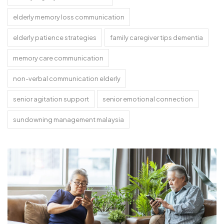
elderly memory loss communication
elderly patience strategies
family caregiver tips dementia
memory care communication
non-verbal communication elderly
senior agitation support
senior emotional connection
sundowning management malaysia