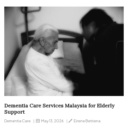
Dementia Care Services Malaysia for Elderly
Support
Dementia Care
|
May 13, 2026
|
Eirene Betriena