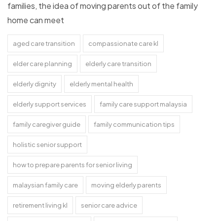
families, the idea of moving parents out of the family
home can meet
aged care transition
compassionate care kl
elder care planning
elderly care transition
elderly dignity
elderly mental health
elderly support services
family care support malaysia
family caregiver guide
family communication tips
holistic senior support
how to prepare parents for senior living
malaysian family care
moving elderly parents
retirement living kl
senior care advice