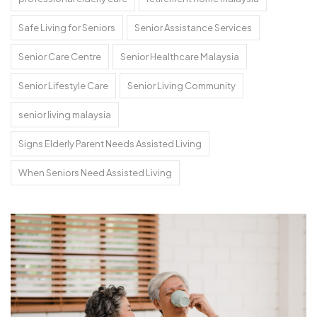
Safe Living for Seniors
Senior Assistance Services
Senior Care Centre
Senior Healthcare Malaysia
Senior Lifestyle Care
Senior Living Community
senior living malaysia
Signs Elderly Parent Needs Assisted Living
When Seniors Need Assisted Living