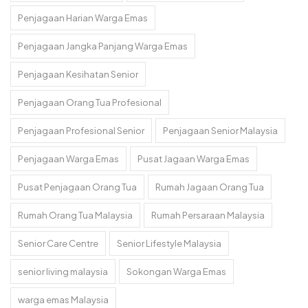
Penjagaan Harian Warga Emas
Penjagaan Jangka Panjang Warga Emas
Penjagaan Kesihatan Senior
Penjagaan Orang Tua Profesional
Penjagaan Profesional Senior
Penjagaan Senior Malaysia
Penjagaan Warga Emas
Pusat Jagaan Warga Emas
Pusat Penjagaan Orang Tua
Rumah Jagaan Orang Tua
Rumah Orang Tua Malaysia
Rumah Persaraan Malaysia
Senior Care Centre
Senior Lifestyle Malaysia
senior living malaysia
Sokongan Warga Emas
warga emas Malaysia