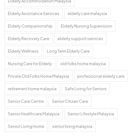
Elderly Accommodation Malaysia
Elderly Assistance Services
elderly care malaysia
Elderly Companionship
Elderly Nursing Supervision
Elderly Recovery Care
elderly support services
Elderly Wellness
Long Term Elderly Care
Nursing Care for Elderly
old folks home malaysia
Private Old Folks Home Malaysia
professional elderly care
retirement home malaysia
Safe Living for Seniors
Senior Care Centre
Senior Citizen Care
Senior Healthcare Malaysia
Senior Lifestyle Malaysia
Senior Living Home
senior living malaysia