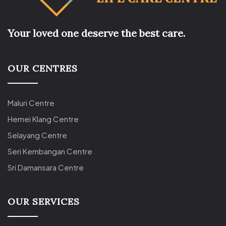
Your loved one deserve the best care.
OUR CENTRES
Maluri Centre
Hemei Klang Centre
Selayang Centre
Seri Kembangan Centre
Sri Damansara Centre
OUR SERVICES