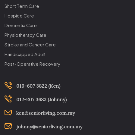
Short Term Care
Hospice Care
Dementia Care
Physiotherapy Care
Stroke and Cancer Care
Handicapped Adult
Post-Operative Recovery
019-607 3822 (Ken)
012-207 3683 (Johnny)
ken@seniorliving.com.my
johnny@seniorliving.com.my