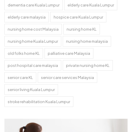
dementia care Kuala Lumpur
elderly care Kuala Lumpur
elderly care malaysia
hospice care Kuala Lumpur
nursing home cost Malaysia
nursing home KL
nursing home Kuala Lumpur
nursing home malaysia
old folks home KL
palliative care Malaysia
post hospital care malaysia
private nursing home KL
senior care KL
senior care services Malaysia
senior living Kuala Lumpur
stroke rehabilitation Kuala Lumpur