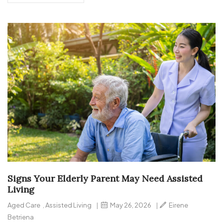
Signs Your Elderly Parent May Need Assisted
Living
Aged Care
,
Assisted Living
|
May 26, 2026
|
Eirene
Betriena