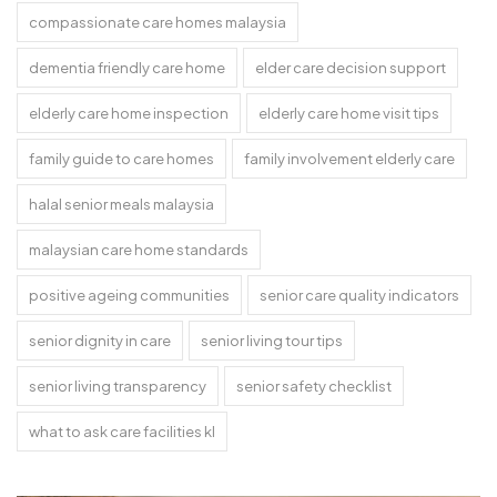
compassionate care homes malaysia
dementia friendly care home
elder care decision support
elderly care home inspection
elderly care home visit tips
family guide to care homes
family involvement elderly care
halal senior meals malaysia
malaysian care home standards
positive ageing communities
senior care quality indicators
senior dignity in care
senior living tour tips
senior living transparency
senior safety checklist
what to ask care facilities kl