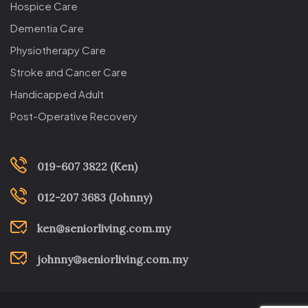
Hospice Care
Dementia Care
Physiotherapy Care
Stroke and Cancer Care
Handicapped Adult
Post-Operative Recovery
019-607 3822 (Ken)
012-207 3683 (Johnny)
ken@seniorliving.com.my
johnny@seniorliving.com.my