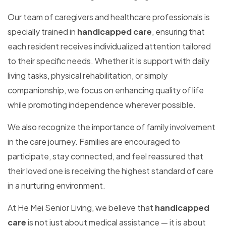
Our team of caregivers and healthcare professionals is
specially trained in
handicapped care
, ensuring that
each resident receives individualized attention tailored
to their specific needs. Whether it is support with daily
living tasks, physical rehabilitation, or simply
companionship, we focus on enhancing quality of life
while promoting independence wherever possible.
We also recognize the importance of family involvement
in the care journey. Families are encouraged to
participate, stay connected, and feel reassured that
their loved one is receiving the highest standard of care
in a nurturing environment.
At He Mei Senior Living, we believe that
handicapped
care
is not just about medical assistance — it is about