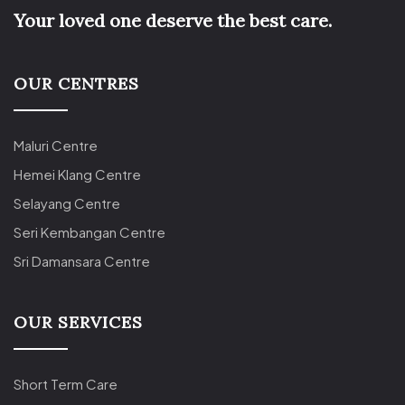
Your loved one deserve the best care.
OUR CENTRES
Maluri Centre
Hemei Klang Centre
Selayang Centre
Seri Kembangan Centre
Sri Damansara Centre
OUR SERVICES
Short Term Care