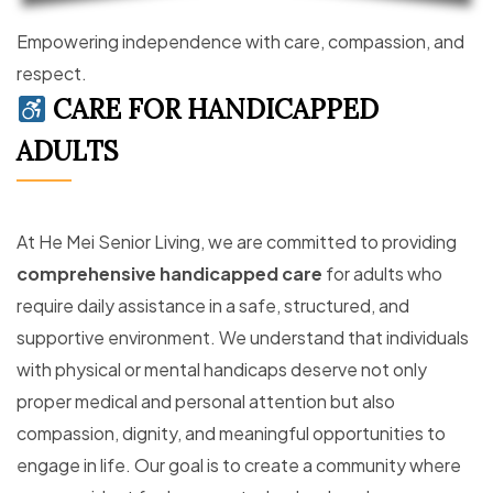
Empowering independence with care, compassion, and
respect.
CARE FOR HANDICAPPED
ADULTS
At He Mei Senior Living, we are committed to providing
comprehensive handicapped care
for adults who
require daily assistance in a safe, structured, and
supportive environment. We understand that individuals
with physical or mental handicaps deserve not only
proper medical and personal attention but also
compassion, dignity, and meaningful opportunities to
engage in life. Our goal is to create a community where