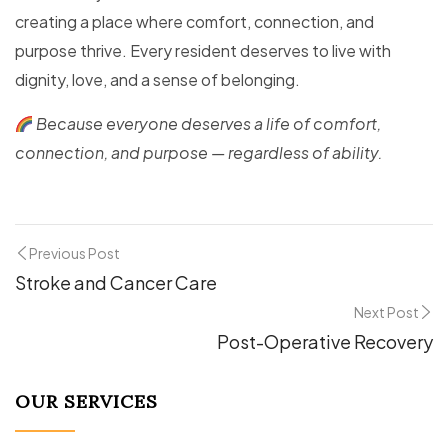
creating a place where comfort, connection, and
purpose thrive. Every resident deserves to live with
dignity, love, and a sense of belonging.
Because everyone deserves a life of comfort,
connection, and purpose — regardless of ability.
Previous Post
Stroke and Cancer Care
Next Post
Post-Operative Recovery
OUR SERVICES