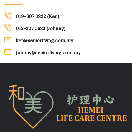
019-607 3822 (Ken)
012-207 3683 (Johnny)
ken@seniorliving.com.my
johnny@seniorliving.com.my