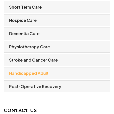
Short Term Care
Hospice Care
Dementia Care
Physiotherapy Care
Stroke and Cancer Care
Handicapped Adult
Post-Operative Recovery
CONTACT US