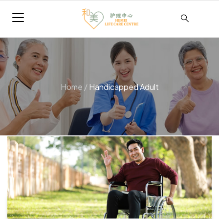
Home
/
Handicapped Adult