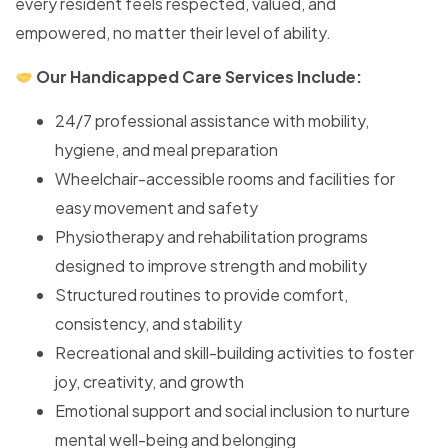
every resident feels respected, valued, and
empowered, no matter their level of ability.
Our Handicapped Care Services Include:
24/7 professional assistance with mobility,
hygiene, and meal preparation
Wheelchair-accessible rooms and facilities for
easy movement and safety
Physiotherapy and rehabilitation programs
designed to improve strength and mobility
Structured routines to provide comfort,
consistency, and stability
Recreational and skill-building activities to foster
joy, creativity, and growth
Emotional support and social inclusion to nurture
mental well-being and belonging