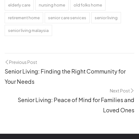
elderly care
nursing home
old folks home
retirement home
senior care services
senior living
senior living malaysia
Previous Post
Senior Living: Finding the Right Community for
Your Needs
Next Post
Senior Living: Peace of Mind for Families and
Loved Ones