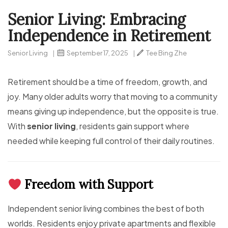
Senior Living: Embracing
Independence in Retirement
Senior Living
|
September 17, 2025
|
Tee Bing Zhe
Retirement should be a time of freedom, growth, and
joy. Many older adults worry that moving to a community
means giving up independence, but the opposite is true.
With
senior living
, residents gain support where
needed while keeping full control of their daily routines.
Freedom with Support
Independent senior living combines the best of both
worlds. Residents enjoy private apartments and flexible