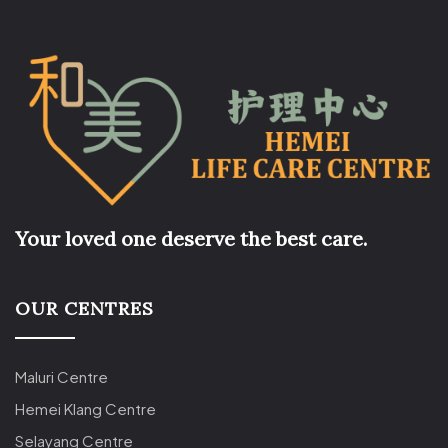
Your loved one deserve the best care.
OUR CENTRES
Maluri Centre
Hemei Klang Centre
Selayang Centre