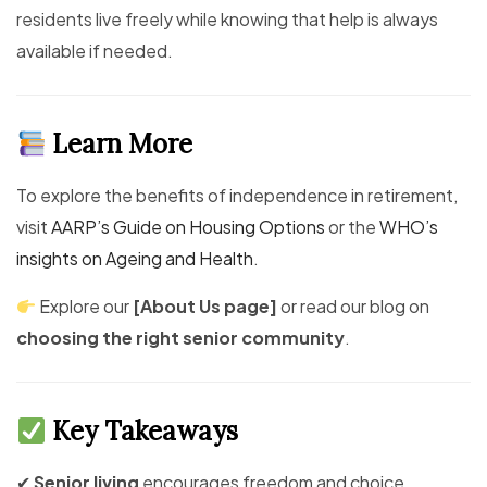
residents live freely while knowing that help is always
available if needed.
Learn More
To explore the benefits of independence in retirement,
visit
AARP’s Guide on Housing Options
or the
WHO’s
insights on Ageing and Health
.
Explore our
[About Us page]
or read our blog on
choosing the right senior community
.
Key Takeaways
✔
Senior living
encourages freedom and choice