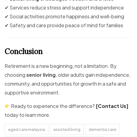
✔ Services reduce stress and support independence
✔ Social activities promote happiness and well-being
✔ Safety and care provide peace of mind for families
Conclusion
Retirement is a new beginning, not a limitation. By
choosing
senior living
, older adults gain independence,
community, and opportunities for growth in a safe and
supportive environment.
Ready to experience the difference?
[Contact Us]
today to learn more.
aged care malaysia
assisted living
dementia care