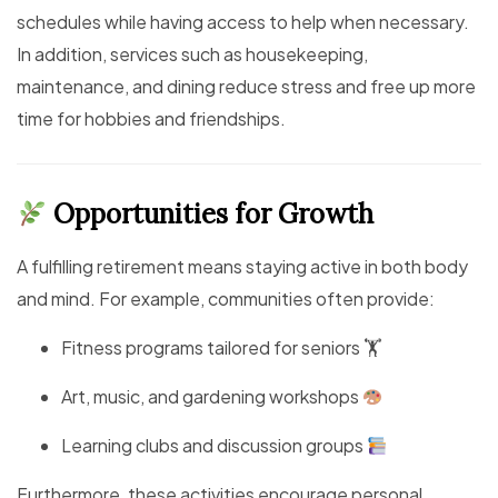
schedules while having access to help when necessary.
In addition, services such as housekeeping,
maintenance, and dining reduce stress and free up more
time for hobbies and friendships.
Opportunities for Growth
A fulfilling retirement means staying active in both body
and mind. For example, communities often provide:
Fitness programs tailored for seniors 🏋️
Art, music, and gardening workshops
Learning clubs and discussion groups
Furthermore, these activities encourage personal