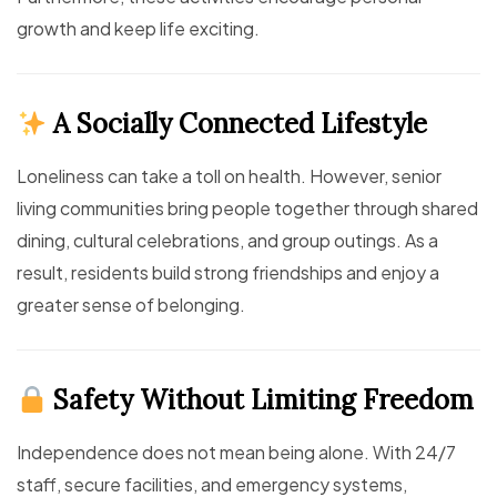
growth and keep life exciting.
A Socially Connected Lifestyle
Loneliness can take a toll on health. However, senior
living communities bring people together through shared
dining, cultural celebrations, and group outings. As a
result, residents build strong friendships and enjoy a
greater sense of belonging.
Safety Without Limiting Freedom
Independence does not mean being alone. With 24/7
staff, secure facilities, and emergency systems,