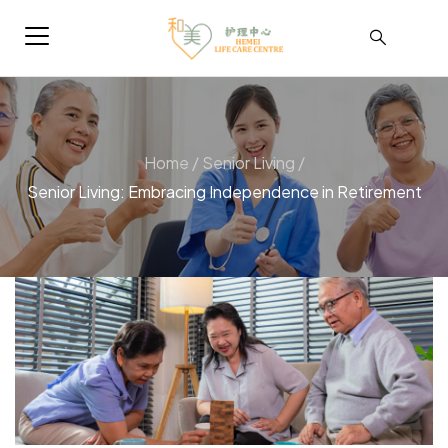
Home
/
Senior Living
/
Senior Living: Embracing Independence in Retirement