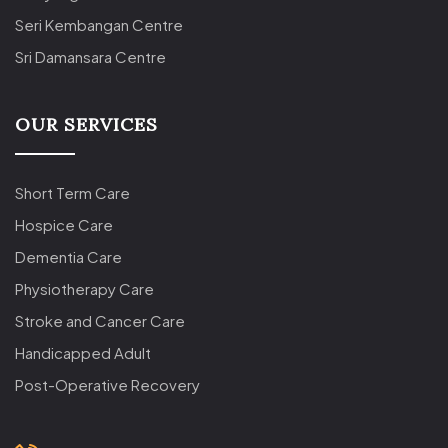
Seri Kembangan Centre
Sri Damansara Centre
OUR SERVICES
Short Term Care
Hospice Care
Dementia Care
Physiotherapy Care
Stroke and Cancer Care
Handicapped Adult
Post-Operative Recovery