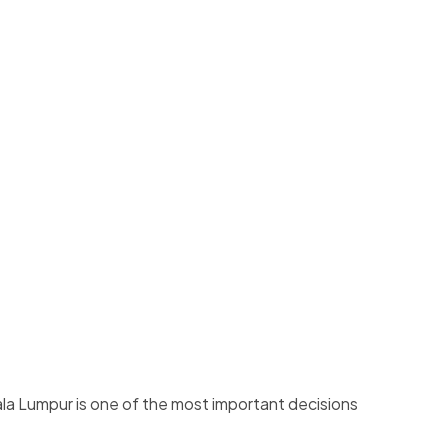
la Lumpur is one of the most important decisions