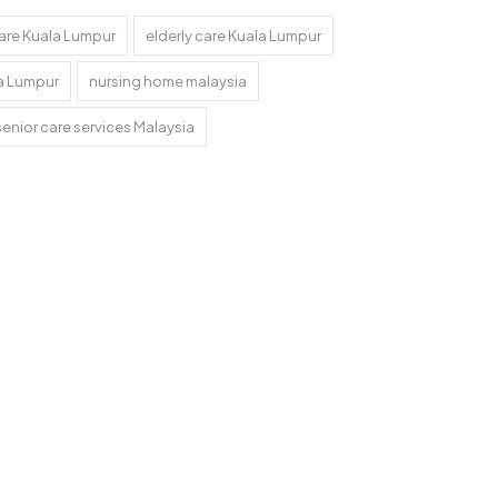
are Kuala Lumpur
elderly care Kuala Lumpur
a Lumpur
nursing home malaysia
senior care services Malaysia