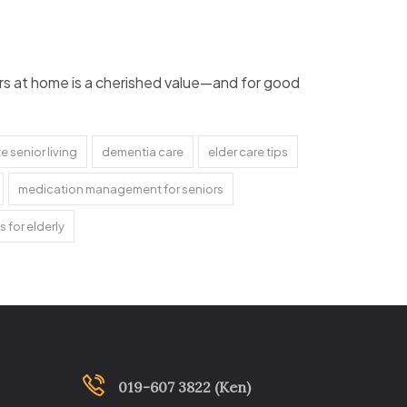
lders at home is a cherished value—and for good
 senior living
dementia care
elder care tips
medication management for seniors
s for elderly
019-607 3822 (Ken)