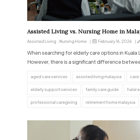
Assisted Living vs. Nursing Home in Malay
Assisted Living
,
Nursing Home
|
February 16, 2026
|
When searching for elderly care options in Kuala 
However, there is a significant difference betwe
aged care services
assisted living malaysia
care 
elderly support services
family care guide
halal e
professional caregiving
retirement home malaysia