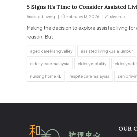
5 Signs It’s Time to Consider Assisted Li
Assisted Living
|
February 13, 2026
|
sliveroix
Making the decision to explore assisted living for
reason. But
aged care klang valley
assisted living kuala lumpur
elderly care malaysia
elderly mobility
elderly saf
nursing home KL
respite care malaysia
senior liv
OUR 