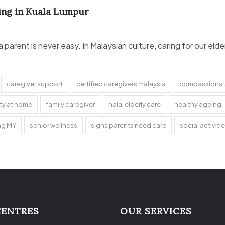
ving in Kuala Lumpur
 a parent is never easy. In Malaysian culture, caring for our e
caregiver support
certified caregivers malaysia
compassionate
ety at home
family caregiver
halal elderly care
healthy ageing
ing MY
senior wellness
signs parents need care
social activitie
CENTRES
OUR SERVICES