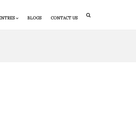
ENTRES
BLOGS
CONTACT US