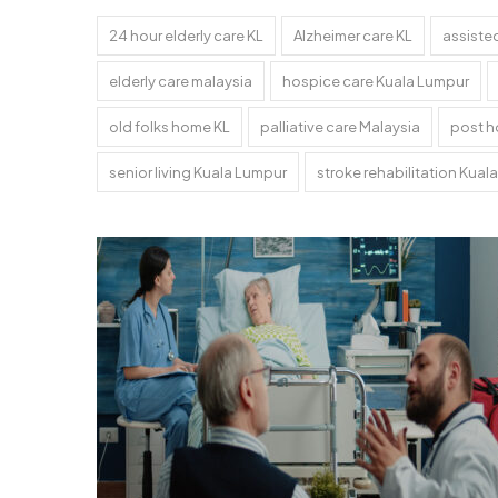
24 hour elderly care KL
Alzheimer care KL
assisted
elderly care malaysia
hospice care Kuala Lumpur
old folks home KL
palliative care Malaysia
post h
senior living Kuala Lumpur
stroke rehabilitation Kual