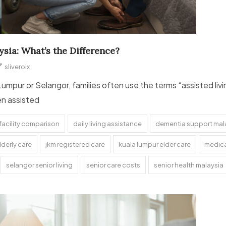
sia: What’s the Difference?
sliveroix
Lumpur or Selangor, families often use the terms “assisted li
en assisted
facility comparison
daily living assistance
dementia support mal
lderly care
jkm registered care
kuala lumpur elder care
medica
selangor senior living
senior care costs
senior health malaysia