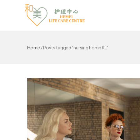
Home
/
Posts tagged "nursing home KL"