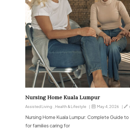
Nursing Home Kuala Lumpur
Assisted Living
,
Health & Lifestyle
|
May 4, 2026
|
Nursing Home Kuala Lumpur: Complete Guide to Ch
for families caring for