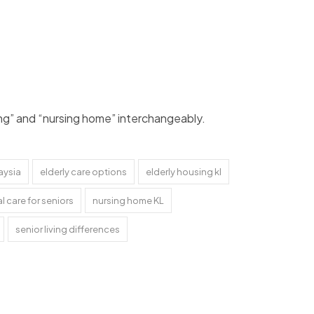
ving” and “nursing home” interchangeably.
aysia
elderly care options
elderly housing kl
l care for seniors
nursing home KL
senior living differences