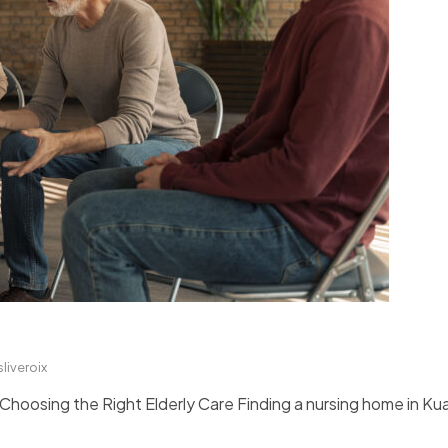
sliveroix
oosing the Right Elderly Care Finding a nursing home in Kua