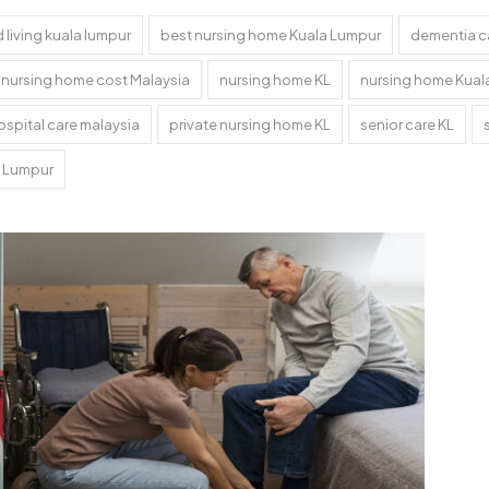
 living kuala lumpur
best nursing home Kuala Lumpur
dementia c
nursing home cost Malaysia
nursing home KL
nursing home Kual
ospital care malaysia
private nursing home KL
senior care KL
a Lumpur