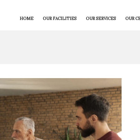
HOME
OUR FACILITIES
OUR SERVICES
OUR C