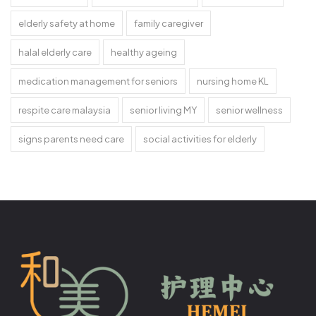
elderly safety at home
family caregiver
halal elderly care
healthy ageing
medication management for seniors
nursing home KL
respite care malaysia
senior living MY
senior wellness
signs parents need care
social activities for elderly