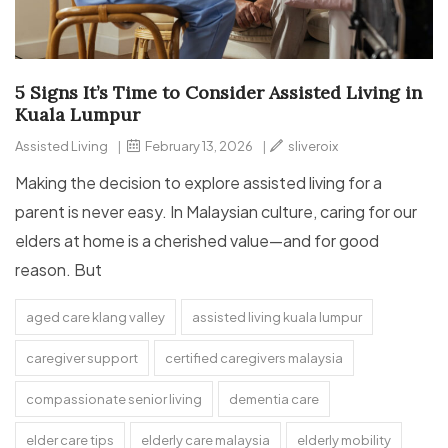
5 Signs It’s Time to Consider Assisted Living in
Kuala Lumpur
Assisted Living
|
February 13, 2026
|
sliveroix
Making the decision to explore assisted living for a
parent is never easy. In Malaysian culture, caring for our
elders at home is a cherished value—and for good
reason. But
aged care klang valley
assisted living kuala lumpur
caregiver support
certified caregivers malaysia
compassionate senior living
dementia care
elder care tips
elderly care malaysia
elderly mobility