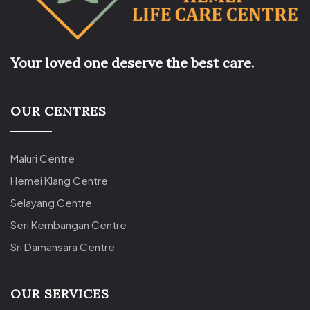
Your loved one deserve the best care.
OUR CENTRES
Maluri Centre
Hemei Klang Centre
Selayang Centre
Seri Kembangan Centre
Sri Damansara Centre
OUR SERVICES