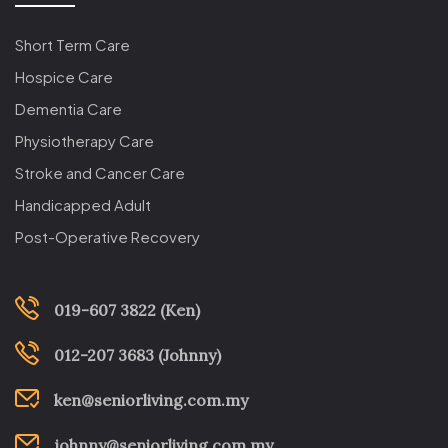
Short Term Care
Hospice Care
Dementia Care
Physiotherapy Care
Stroke and Cancer Care
Handicapped Adult
Post-Operative Recovery
019-607 3822 (Ken)
012-207 3683 (Johnny)
ken@seniorliving.com.my
johnny@seniorliving.com.my