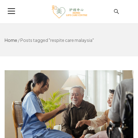
Home
/
Posts tagged "respite care malaysia"