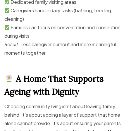
Dedicated family visiting areas
Caregivers handle daily tasks (bathing, feeding,
cleaning)
Families can focus on conversation and connection
during visits
Result:
Less caregiver burnout and more meaningful
moments together.
A Home That Supports
Ageing with Dignity
Choosing community living isn’t about leaving family
behind; it’s about adding a layer of support that home
alone cannot provide. It’s about ensuring your parents