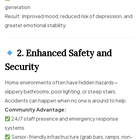
generation
Result:
Improved mood, reduced risk of depression, and
greater emotional stability.
2. Enhanced Safety and
Security
Home environments often have hidden hazards—
slippery bathrooms, poor lighting, or steep stairs.
Accidents can happen when no one is around to help.
Community Advantage:
24/7 staff presence and emergency response
systems
Senior-friendly infrastructure (grab bars, ramps, non-