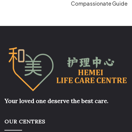
Compassionate Guide
Your loved one deserve the best care.
OUR CENTRES