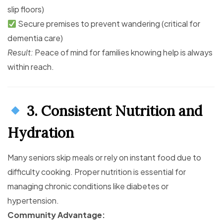
slip floors)
Secure premises to prevent wandering (critical for
dementia care)
Result:
Peace of mind for families knowing help is always
within reach.
3. Consistent Nutrition and
Hydration
Many seniors skip meals or rely on instant food due to
difficulty cooking. Proper nutrition is essential for
managing chronic conditions like diabetes or
hypertension.
Community Advantage: