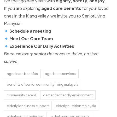
live their golden years with
dignity, safety, and joy
.
If you are exploring
aged care benefits
for your loved
ones in the Klang Valley, we invite you to SeniorLiving
Malaysia.
Schedule a meeting
Meet Our Care Team
Experience Our Daily Activities
Because every senior deserves to thrive, not just
survive.
aged care benefits
aged care services
benefits of senior community living malaysia
community care kl
dementia friendly environment
elderly loneliness support
elderly nutrition malaysia
elderly social activities
elderly support network