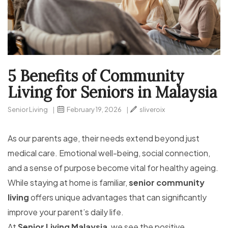
5 Benefits of Community
Living for Seniors in Malaysia
Senior Living
|
February 19, 2026
|
sliveroix
As our parents age, their needs extend beyond just
medical care. Emotional well-being, social connection,
and a sense of purpose become vital for healthy ageing.
While staying at home is familiar,
senior community
living
offers unique advantages that can significantly
improve your parent’s daily life.
At
Senior Living Malaysia
, we see the positive