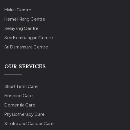
Maluri Centre
Hemei Klang Centre
Selayang Centre
Seri Kembangan Centre
Sri Damansara Centre
OUR SERVICES
Short Term Care
Hospice Care
Dementia Care
Physiotherapy Care
Stroke and Cancer Care