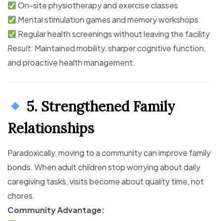
On-site physiotherapy and exercise classes
Mental stimulation games and memory workshops
Regular health screenings without leaving the facility
Result:
Maintained mobility, sharper cognitive function,
and proactive health management.
5. Strengthened Family
Relationships
Paradoxically, moving to a community can improve family
bonds. When adult children stop worrying about daily
caregiving tasks, visits become about quality time, not
chores.
Community Advantage: