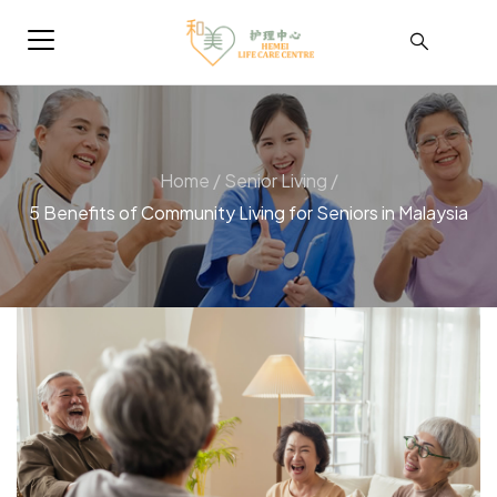
Home
/
Senior Living
/
5 Benefits of Community Living for Seniors in Malaysia