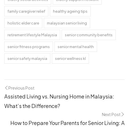
family caregiver relief
healthy ageing tips
holistic elder care
malaysian senior living
retirement lifestyle Malaysia
senior community benefits
senior fitness programs
senior mental health
senior safety malaysia
senior wellness kl
Previous Post
Assisted Living vs. Nursing Home in Malaysia:
What’s the Difference?
Next Post
How to Prepare Your Parents for Senior Living: A