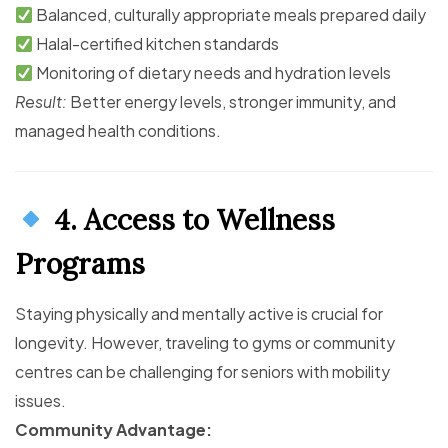
Balanced, culturally appropriate meals prepared daily
Halal-certified kitchen standards
Monitoring of dietary needs and hydration levels
Result:
Better energy levels, stronger immunity, and
managed health conditions.
4. Access to Wellness
Programs
Staying physically and mentally active is crucial for
longevity. However, traveling to gyms or community
centres can be challenging for seniors with mobility
issues.
Community Advantage: