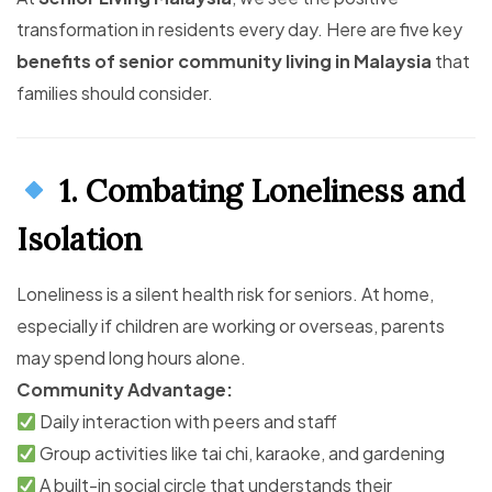
transformation in residents every day. Here are five key
benefits of senior community living in Malaysia
that
families should consider.
1. Combating Loneliness and
Isolation
Loneliness is a silent health risk for seniors. At home,
especially if children are working or overseas, parents
may spend long hours alone.
Community Advantage:
Daily interaction with peers and staff
Group activities like tai chi, karaoke, and gardening
A built-in social circle that understands their