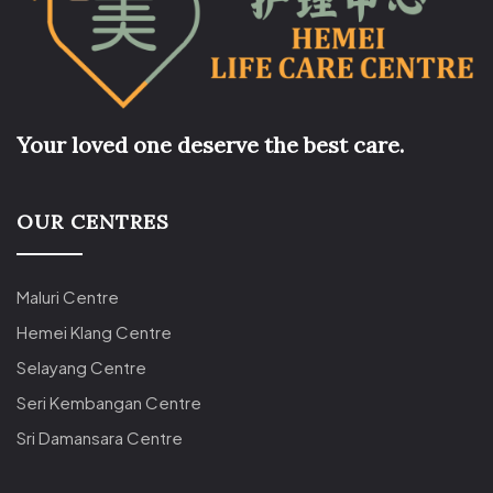
Your loved one deserve the best care.
OUR CENTRES
Maluri Centre
Hemei Klang Centre
Selayang Centre
Seri Kembangan Centre
Sri Damansara Centre