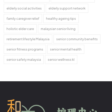
elderly social activities
elderly support network
family caregiver relief
healthy ageing tips
holistic elder care
malaysian senior living
retirement lifestyle Malaysia
senior community benefits
senior fitness programs
senior mental health
senior safety malaysia
senior wellness kl