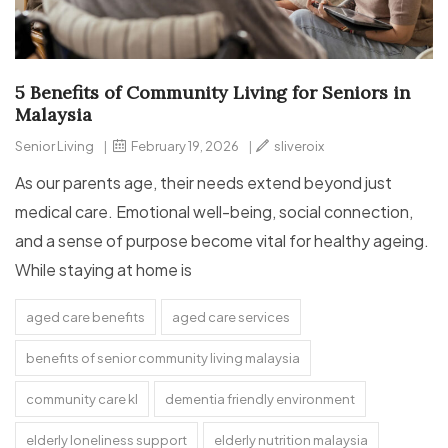
5 Benefits of Community Living for Seniors in
Malaysia
Senior Living
|
February 19, 2026
|
sliveroix
As our parents age, their needs extend beyond just
medical care. Emotional well-being, social connection,
and a sense of purpose become vital for healthy ageing.
While staying at home is
aged care benefits
aged care services
benefits of senior community living malaysia
community care kl
dementia friendly environment
elderly loneliness support
elderly nutrition malaysia