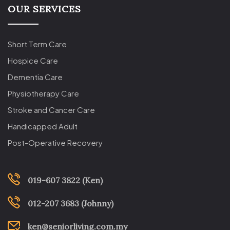
OUR SERVICES
Short Term Care
Hospice Care
Dementia Care
Physiotherapy Care
Stroke and Cancer Care
Handicapped Adult
Post-Operative Recovery
019-607 3822 (Ken)
012-207 3683 (Johnny)
ken@seniorliving.com.my