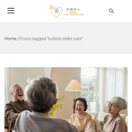
Home
/
Posts tagged "holistic elder care"