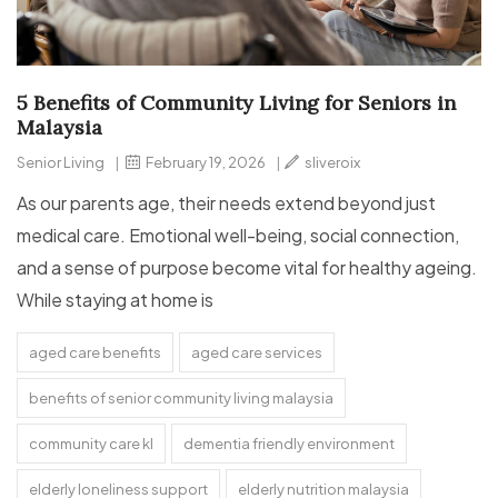
5 Benefits of Community Living for Seniors in
Malaysia
Senior Living
|
February 19, 2026
|
sliveroix
As our parents age, their needs extend beyond just
medical care. Emotional well-being, social connection,
and a sense of purpose become vital for healthy ageing.
While staying at home is
aged care benefits
aged care services
benefits of senior community living malaysia
community care kl
dementia friendly environment
elderly loneliness support
elderly nutrition malaysia