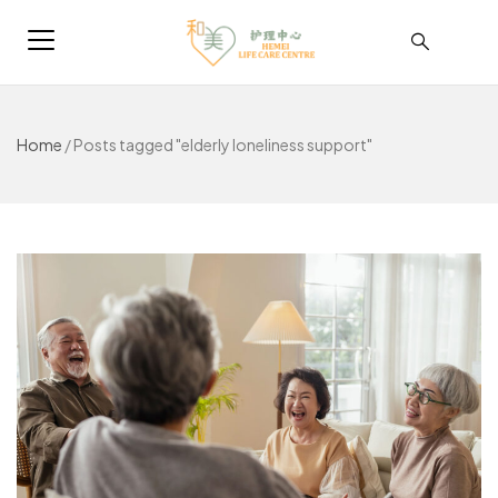
Home
/
Posts tagged "elderly loneliness support"