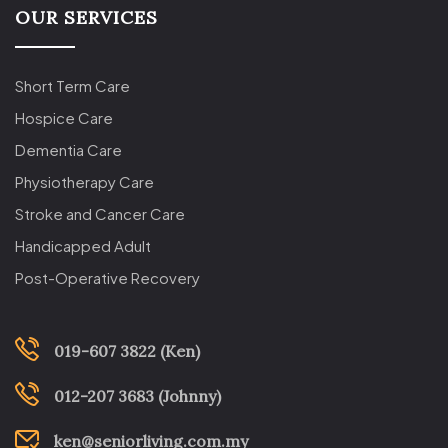
OUR SERVICES
Short Term Care
Hospice Care
Dementia Care
Physiotherapy Care
Stroke and Cancer Care
Handicapped Adult
Post-Operative Recovery
019-607 3822 (Ken)
012-207 3683 (Johnny)
ken@seniorliving.com.my