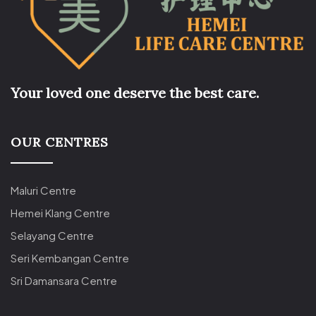
Your loved one deserve the best care.
OUR CENTRES
Maluri Centre
Hemei Klang Centre
Selayang Centre
Seri Kembangan Centre
Sri Damansara Centre