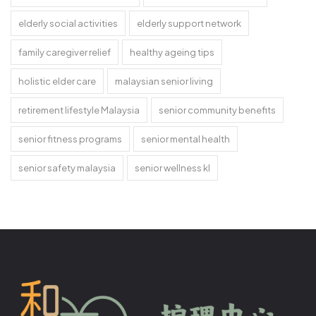
elderly social activities
elderly support network
family caregiver relief
healthy ageing tips
holistic elder care
malaysian senior living
retirement lifestyle Malaysia
senior community benefits
senior fitness programs
senior mental health
senior safety malaysia
senior wellness kl