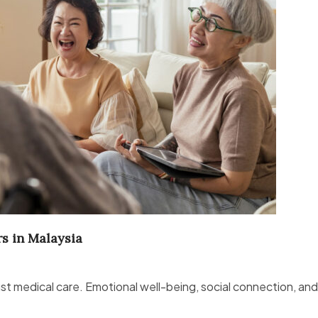
rs in Malaysia
st medical care. Emotional well-being, social connection, an