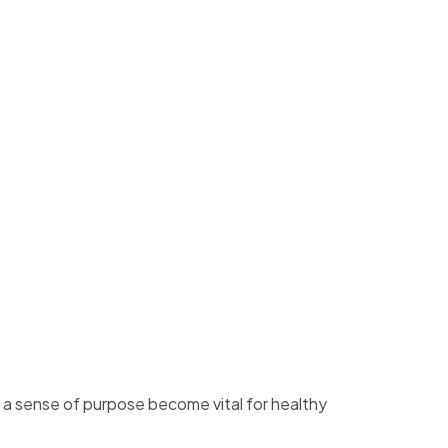
d a sense of purpose become vital for healthy