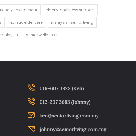
riendly environment
elderly loneliness support
s
holistic elder care
malaysian senior living
y malaysia
senior wellness kl
019-607 3822 (Ken)
012-207 3683 (Johnny)
ken@seniorliving.com.my
johnny@seniorliving.com.my