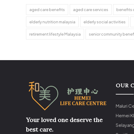
aged care benefits
aged care services
benefits 
elderly nutrition malaysia
elderly social activities
retirement lifestyle Malaysia
senior community benef
OUR 
Maluri C
Hemei K
Your loved one deserve the
Selayan
best care.