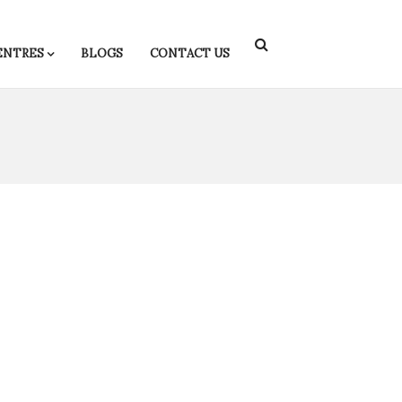
ENTRES
BLOGS
CONTACT US