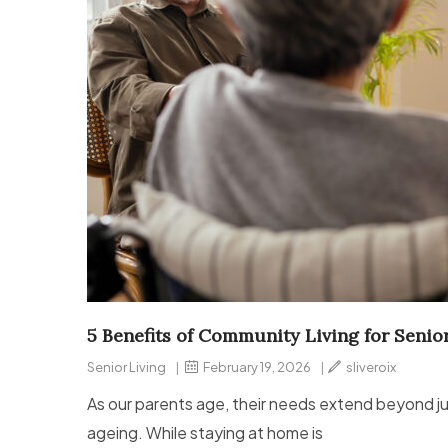
5 Benefits of Community Living for Senio
Senior Living
|
February 19, 2026
|
sliveroix
As our parents age, their needs extend beyond ju
ageing. While staying at home is