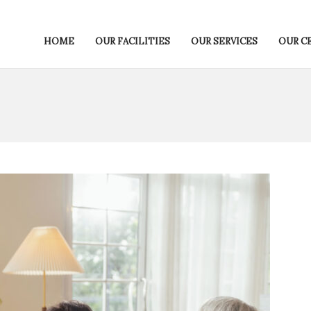
HOME
OUR FACILITIES
OUR SERVICES
OUR C