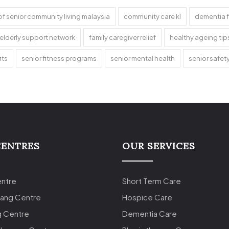
of senior community living malaysia
community care kl
dementia f
elderly support network
family caregiver relief
healthy ageing tip
its
senior fitness programs
senior mental health
senior safet
CENTRES
OUR SERVICES
entre
Short Term Care
lang Centre
Hospice Care
g Centre
Dementia Care