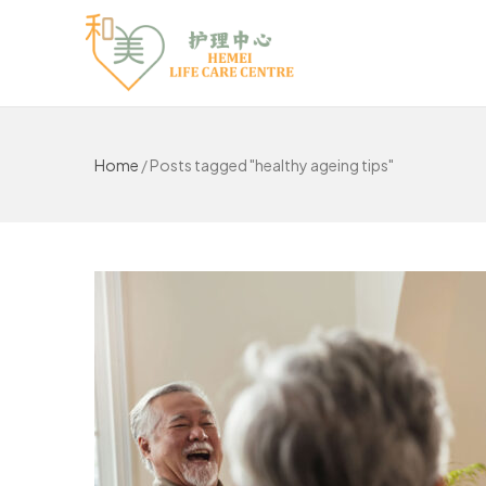
Home
/
Posts tagged "healthy ageing tips"